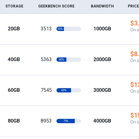
STORAGE
GEEKBENCH SCORE
BANDWIDTH
PRICE
$3
20GB
3513
1000GB
30%
On s
$8
40GB
5363
2000GB
40%
On s
$1
60GB
7545
3000GB
60%
On s
$1
80GB
8953
4000GB
75%
On s