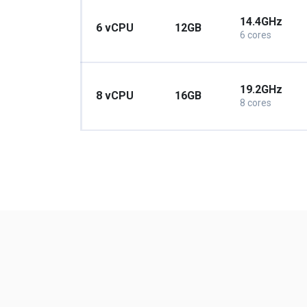
14.4GHz
6 vCPU
12GB
6 cores
19.2GHz
8 vCPU
16GB
8 cores