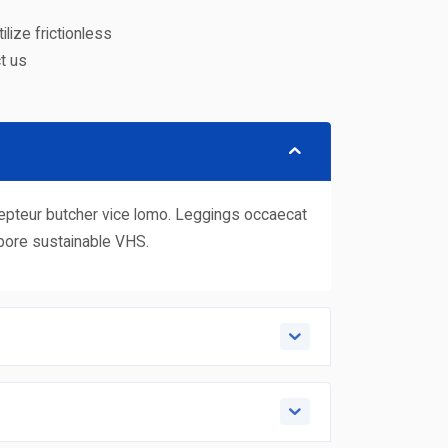
lize frictionless
t us
xcepteur butcher vice lomo. Leggings occaecat
abore sustainable VHS.