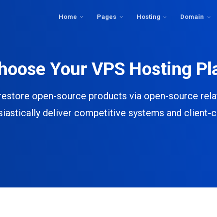
Home
Pages
Hosting
Domain
hoose Your VPS Hosting Pl
restore open-source products via open-source rela
iastically deliver competitive systems and client-c