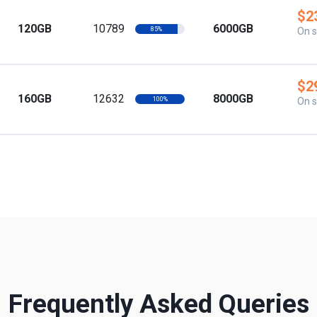
$2
120GB
10789
6000GB
85%
On s
$2
160GB
12632
8000GB
100%
On s
Frequently Asked Queries