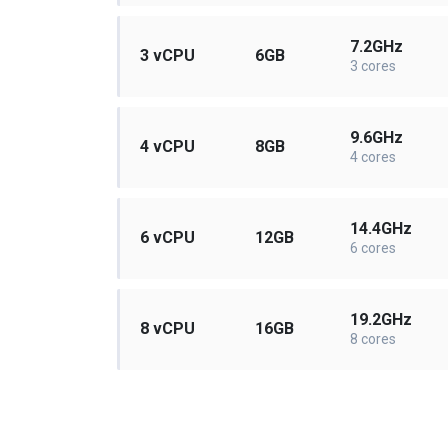
7.2GHz
3 vCPU
6GB
3 cores
9.6GHz
4 vCPU
8GB
4 cores
14.4GHz
6 vCPU
12GB
6 cores
19.2GHz
8 vCPU
16GB
8 cores