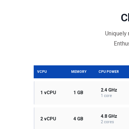
C
Uniquely 
Enthus
VCPU
MEMORY
CPU POWER
2.4 GHz
1 vCPU
1 GB
1 core
4.8 GHz
2 vCPU
4 GB
2 cores