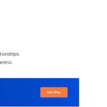
tionships.
entric.
Get Offer