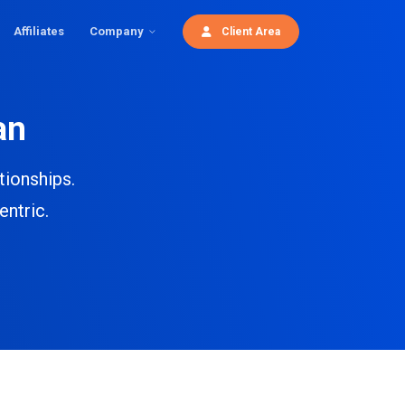
Affiliates
Company
Client Area
an
tionships.
entric.