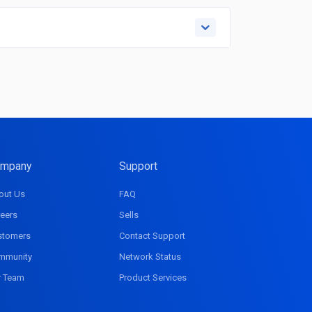
mpany
Support
out Us
FAQ
eers
Sells
stomers
Contact Support
mmunity
Network Status
r Team
Product Services