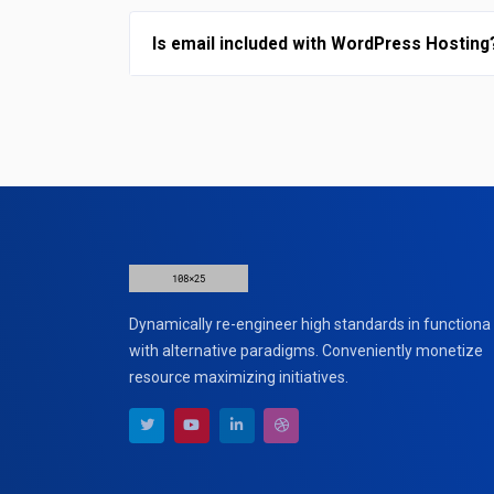
Is email included with WordPress Hosting
Dynamically re-engineer high standards in functiona
with alternative paradigms. Conveniently monetize
resource maximizing initiatives.