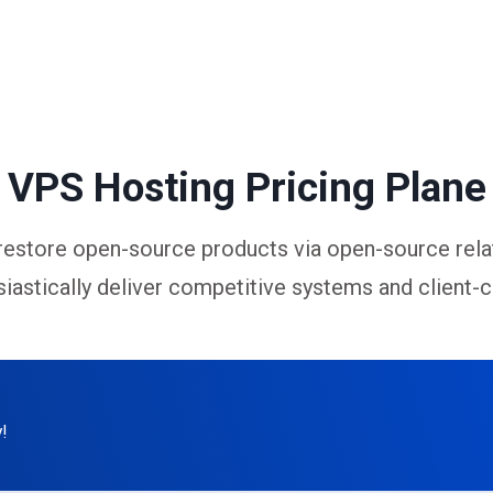
VPS Hosting Pricing Plane
restore open-source products via open-source rela
iastically deliver competitive systems and client-c
!