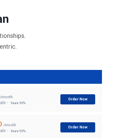
an
tionships.
entric.
/month
Order Now
ale -
Save 30%
0
/month
Order Now
ale -
Save 50%