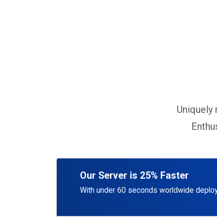
Uniquely 
Enthus
Our Server is 25% Faster
With under 60 seconds worldwide deploy