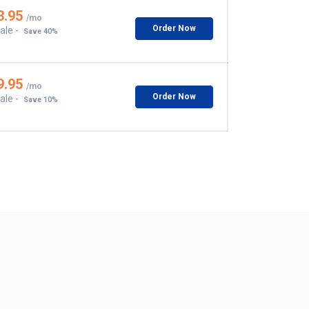
3.95
/mo
Order Now
ale -
Save 40%
9.95
/mo
Order Now
ale -
Save 10%