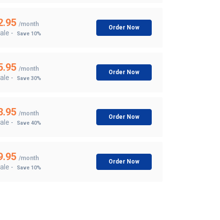
2.95
/month
Order Now
ale -
Save 10%
5.95
/month
Order Now
ale -
Save 30%
3.95
/month
Order Now
ale -
Save 40%
9.95
/month
Order Now
ale -
Save 10%