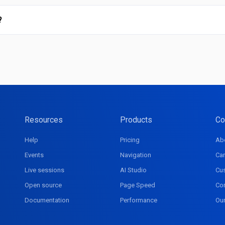
?
Resources
Products
Co
Help
Pricing
Ab
Events
Navigation
Car
Live sessions
AI Studio
Cu
Open source
Page Speed
Co
Documentation
Performance
Ou