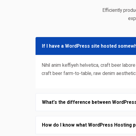
Efficiently prod
exp
If I have a WordPress site hosted somewh
Nihil anim keffiyeh helvetica, craft beer la
craft beer farm-to-table, raw denim aestheti
What’s the difference between WordPres
How do I know what WordPress Hosting pl