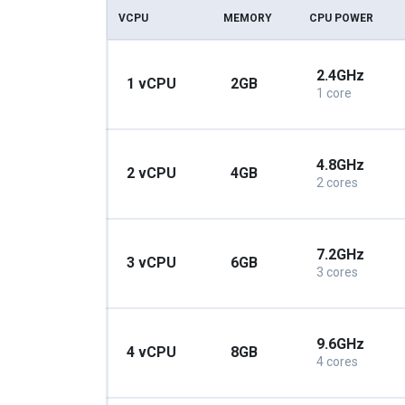
VCPU
MEMORY
CPU POWER
2.4GHz
1 vCPU
2GB
1 core
4.8GHz
2 vCPU
4GB
2 cores
7.2GHz
3 vCPU
6GB
3 cores
9.6GHz
4 vCPU
8GB
4 cores