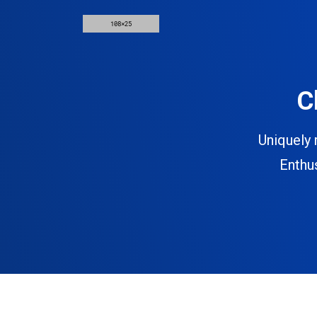
C
Uniquely 
Enthus