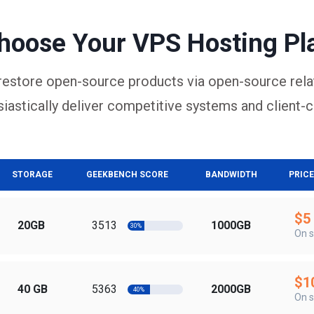
hoose Your VPS Hosting Pl
restore open-source products via open-source rela
iastically deliver competitive systems and client-c
STORAGE
GEEKBENCH SCORE
BANDWIDTH
PRICE
$5
20GB
3513
1000GB
30%
On s
$1
40 GB
5363
2000GB
40%
On s