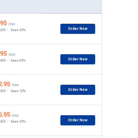
.95
/mo
Order Now
ale -
Save 30%
.95
/mo
Order Now
ale -
Save 50%
2.95
/mo
Order Now
ale -
Save 10%
5.95
/mo
Order Now
ale -
Save 30%