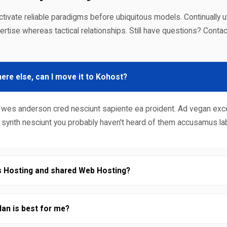
uctivate reliable paradigms before ubiquitous models. Continually uti
ertise whereas tactical relationships. Still have questions? Contac
ere else, can I move it to Kohost?
bore wes anderson cred nesciunt sapiente ea proident. Ad vegan e
c synth nesciunt you probably haven't heard of them accusamus l
s Hosting and shared Web Hosting?
an is best for me?