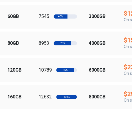
$1
60GB
7545
3000GB
60%
On s
$1
80GB
8953
4000GB
75%
On s
$2
120GB
10789
6000GB
85%
On s
$2
160GB
12632
8000GB
100%
On s