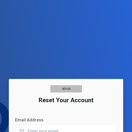
Reset Your Account
Email Address