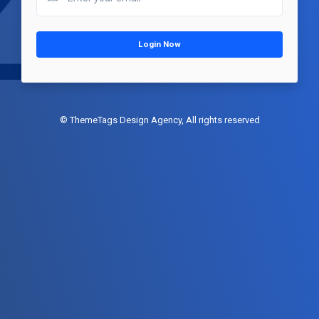
Login Now
© ThemeTags Design Agency, All rights reserved