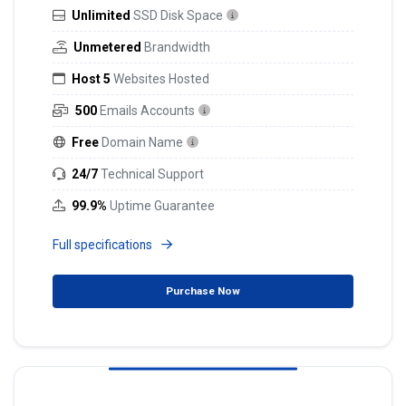
Unlimited
SSD Disk Space
Unmetered
Brandwidth
Host 5
Websites Hosted
500
Emails Accounts
Free
Domain Name
24/7
Technical Support
99.9%
Uptime Guarantee
Full specifications
Purchase Now