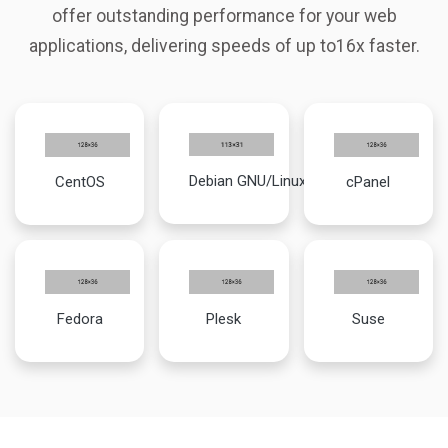
offer outstanding performance for your web
applications, delivering speeds of up to16x faster.
Debian GNU/Linux
CentOS
cPanel
Fedora
Plesk
Suse