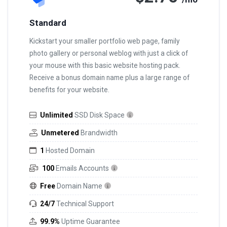
Standard
Kickstart your smaller portfolio web page, family
photo gallery or personal weblog with just a click of
your mouse with this basic website hosting pack.
Receive a bonus domain name plus a large range of
benefits for your website.
Unlimited
SSD Disk Space
Unmetered
Brandwidth
1
Hosted Domain
100
Emails Accounts
Free
Domain Name
24/7
Technical Support
99.9%
Uptime Guarantee