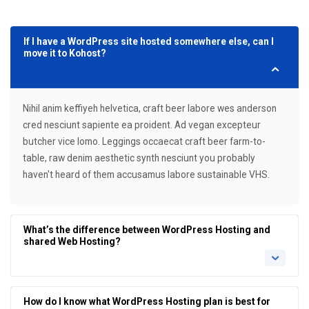
If I have a WordPress site hosted somewhere else, can I
move it to Kohost?
Nihil anim keffiyeh helvetica, craft beer labore wes anderson
cred nesciunt sapiente ea proident. Ad vegan excepteur
butcher vice lomo. Leggings occaecat craft beer farm-to-
table, raw denim aesthetic synth nesciunt you probably
haven't heard of them accusamus labore sustainable VHS.
What’s the difference between WordPress Hosting and
shared Web Hosting?
How do I know what WordPress Hosting plan is best for