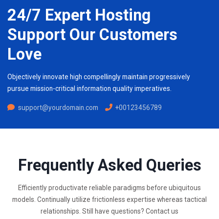
24/7 Expert Hosting
Support Our Customers
Love
Objectively innovate high compellingly maintain progressively
pursue mission-critical information quality imperatives.
support@yourdomain.com
+00123456789
Frequently Asked Queries
Efficiently productivate reliable paradigms before ubiquitous
models. Continually utilize frictionless expertise whereas tactical
relationships. Still have questions? Contact us