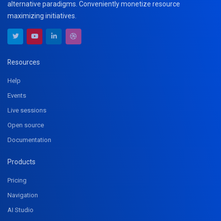
alternative paradigms. Conveniently monetize resource
maximizing initiatives.
Resources
Help
Events
Live sessions
Open source
Documentation
Products
Pricing
Navigation
AI Studio