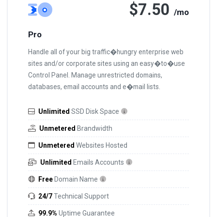
$7.50
/mo
Pro
Handle all of your big traffic�hungry enterprise web
sites and/or corporate sites using an easy�to�use
Control Panel. Manage unrestricted domains,
databases, email accounts and e�mail lists.
Unlimited
SSD Disk Space
Unmetered
Brandwidth
Unmetered
Websites Hosted
Unlimited
Emails Accounts
Free
Domain Name
24/7
Technical Support
99.9%
Uptime Guarantee