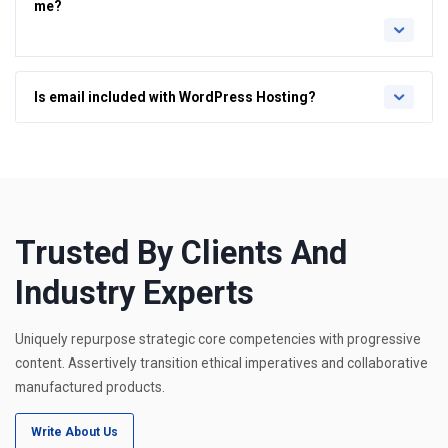
me?
Is email included with WordPress Hosting?
Trusted By Clients And
Industry Experts
Uniquely repurpose strategic core competencies with progressive
content. Assertively transition ethical imperatives and collaborative
manufactured products.
Write About Us