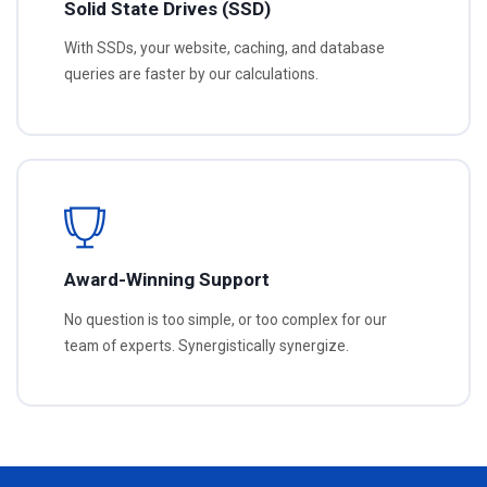
Solid State Drives (SSD)
With SSDs, your website, caching, and database
queries are faster by our calculations.
Award-Winning Support
No question is too simple, or too complex for our
team of experts. Synergistically synergize.