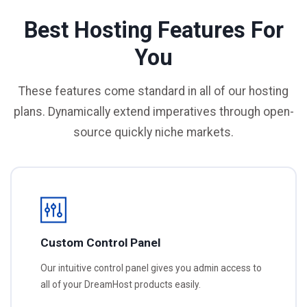
Best Hosting Features For
You
These features come standard in all of our hosting
plans. Dynamically extend imperatives through open-
source quickly niche markets.
Custom Control Panel
Our intuitive control panel gives you admin access to
all of your DreamHost products easily.