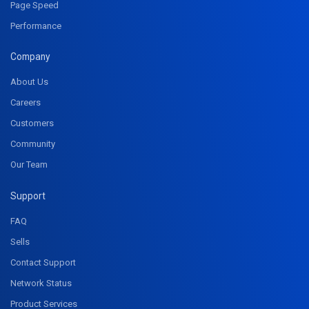
Page Speed
Performance
Company
About Us
Careers
Customers
Community
Our Team
Support
FAQ
Sells
Contact Support
Network Status
Product Services