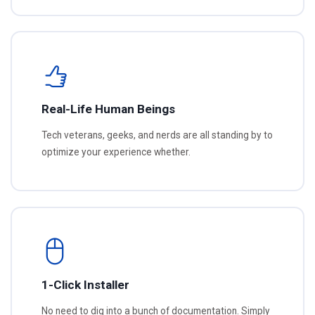
Real-Life Human Beings
Tech veterans, geeks, and nerds are all standing by to
optimize your experience whether.
1-Click Installer
No need to dig into a bunch of documentation. Simply