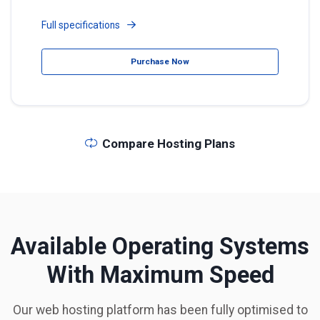
Full specifications
Purchase Now
Compare Hosting Plans
Available Operating Systems
With Maximum Speed
Our web hosting platform has been fully optimised to