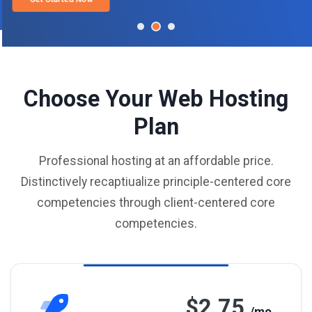
Choose Your Web Hosting
Plan
Professional hosting at an affordable price.
Distinctively recaptiualize principle-centered core
competencies through client-centered core
competencies.
$2.75
/mo