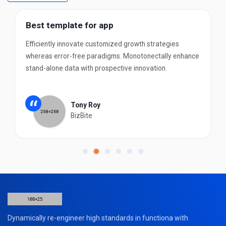
Best template for app
Efficiently innovate customized growth strategies
whereas error-free paradigms. Monotonectally enhance
stand-alone data with prospective innovation.
“
Tony Roy
BizBite
Dynamically re-engineer high standards in functiona with