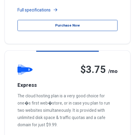
Full specifications
Purchase Now
$3.75
/mo
Express
The cloud hosting plan is a very good choice for
one�s first web�store, or in case you plan to run
two websites simultaneously. It is provided with
unlimited disk space & traffic quotas and a cafe
domain for just $9.99.