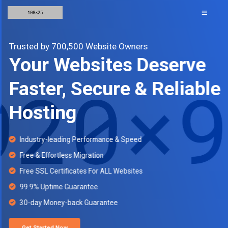
Trusted by 700,500 Website Owners
Your Websites Deserve
Faster, Secure & Reliable
Hosting
Industry-leading Performance & Speed
Free & Effortless Migration
Free SSL Certificates For ALL Websites
99.9% Uptime Guarantee
30-day Money-back Guarantee
Get Started Now