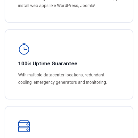
install web apps like WordPress, Joomla!.
100% Uptime Guarantee
With multiple datacenter locations, redundant
cooling, emergency generators and monitoring.