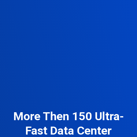
More Then 150 Ultra-
Fast Data Center