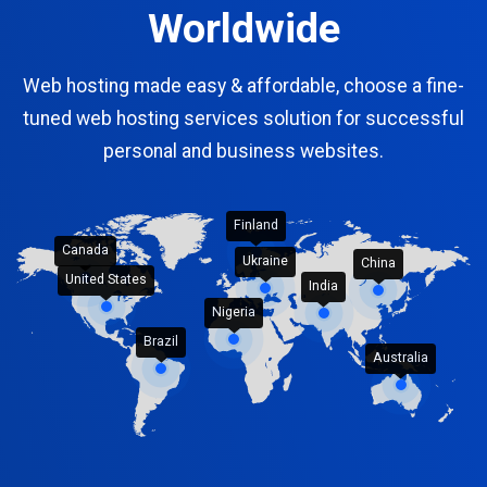
Worldwide
Web hosting made easy & affordable, choose a fine-
tuned web hosting services solution for successful
personal and business websites.
Finland
Canada
Ukraine
China
United States
India
Nigeria
Brazil
Australia