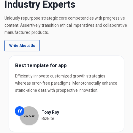
Industry Experts
Uniquely repurpose strategic core competencies with progressive
content. Assertively transition ethical imperatives and collaborative
manufactured products.
Write About Us
Best template for app
Efficiently innovate customized growth strategies
whereas error-free paradigms. Monotonectally enhance
stand-alone data with prospective innovation.
“
Tony Roy
BizBite