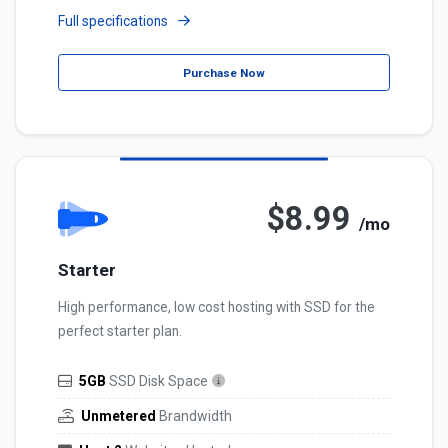
Full specifications
Purchase Now
$8.99
/mo
Starter
High performance, low cost hosting with SSD for the
perfect starter plan.
5GB
SSD Disk Space
Unmetered
Brandwidth