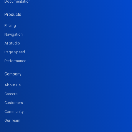
Documentation
Products
Pricing
Navigation
AI Studio
Page Speed
Performance
Company
About Us
Careers
Customers
Community
Our Team