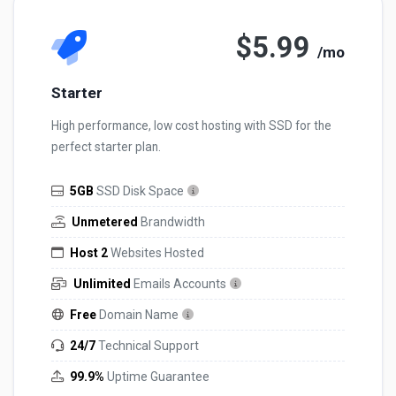
$5.99
/mo
Starter
High performance, low cost hosting with SSD for the
perfect starter plan.
5GB
SSD Disk Space
Unmetered
Brandwidth
Host 2
Websites Hosted
Unlimited
Emails Accounts
Free
Domain Name
24/7
Technical Support
99.9%
Uptime Guarantee