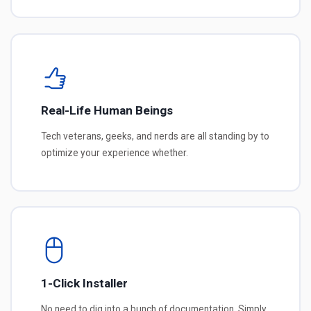
Real-Life Human Beings
Tech veterans, geeks, and nerds are all standing by to
optimize your experience whether.
1-Click Installer
No need to dig into a bunch of documentation. Simply