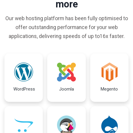
more
Our web hosting platform has been fully optimised to
offer outstanding performance for your web
applications, delivering speeds of up to16x faster.
WordPress
Joomla
Megento