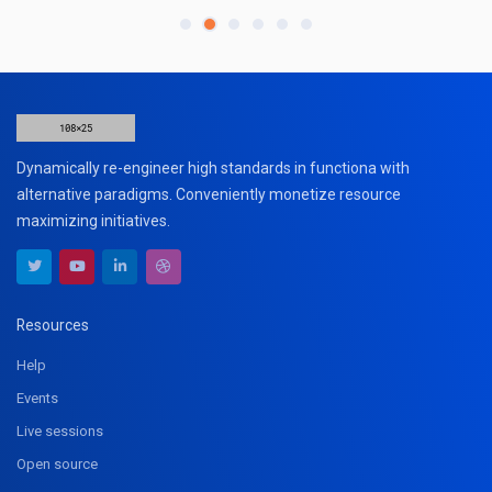
Dynamically re-engineer high standards in functiona with
alternative paradigms. Conveniently monetize resource
maximizing initiatives.
Resources
Help
Events
Live sessions
Open source