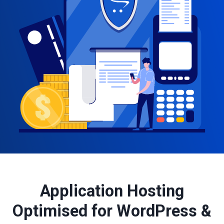
Application Hosting
Optimised for WordPress &