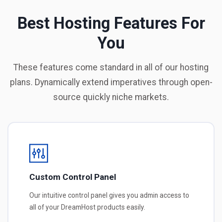
Best Hosting Features For
You
These features come standard in all of our hosting
plans. Dynamically extend imperatives through open-
source quickly niche markets.
Custom Control Panel
Our intuitive control panel gives you admin access to
all of your DreamHost products easily.