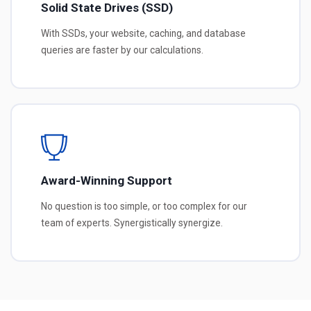
Solid State Drives (SSD)
With SSDs, your website, caching, and database
queries are faster by our calculations.
Award-Winning Support
No question is too simple, or too complex for our
team of experts. Synergistically synergize.