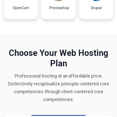
OpenCart
Prestashop
Drupal
Choose Your Web Hosting
Plan
Professional hosting at an affordable price.
Distinctively recaptiualize principle-centered core
competencies through client-centered core
competencies.