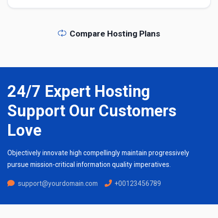
Compare Hosting Plans
24/7 Expert Hosting
Support Our Customers
Love
Objectively innovate high compellingly maintain progressively
pursue mission-critical information quality imperatives.
support@yourdomain.com
+00123456789