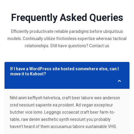
Frequently Asked Queries
Efficiently productivate reliable paradigms before ubiquitous
models. Continually utilize frictionless expertise whereas tactical
relationships. Still have questions? Contact us
If I have a WordPress site hosted somewhere else, can I
move it to Kohost?
Nihil anim keffiyeh helvetica, craft beer labore wes anderson
cred nesciunt sapiente ea proident. Ad vegan excepteur
butcher vice lomo. Leggings occaecat craft beer farm-to-
table, raw denim aesthetic synth nesciunt you probably
haven't heard of them accusamus labore sustainable VHS.