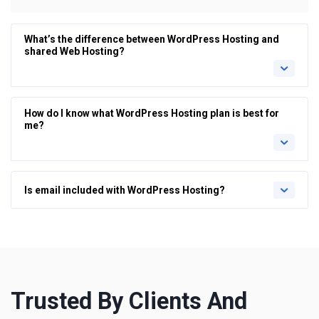
What’s the difference between WordPress Hosting and
shared Web Hosting?
How do I know what WordPress Hosting plan is best for
me?
Is email included with WordPress Hosting?
Trusted By Clients And