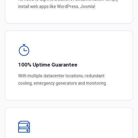
install web apps like WordPress, Joomla!.
100% Uptime Guarantee
With multiple datacenter locations, redundant
cooling, emergency generators and monitoring.