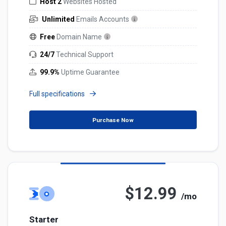
Host 2
Websites Hosted
Unlimited
Emails Accounts
Free
Domain Name
24/7
Technical Support
99.9%
Uptime Guarantee
Full specifications
Purchase Now
$12.99
/mo
Starter