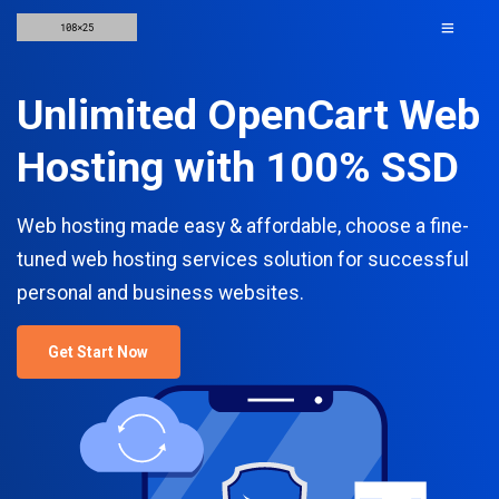
Unlimited OpenCart Web
Hosting with 100% SSD
Web hosting made easy & affordable, choose a fine-
tuned web hosting services solution for successful
personal and business websites.
Get Start Now