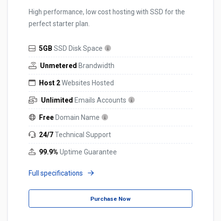
High performance, low cost hosting with SSD for the
perfect starter plan.
5GB
SSD Disk Space
Unmetered
Brandwidth
Host 2
Websites Hosted
Unlimited
Emails Accounts
Free
Domain Name
24/7
Technical Support
99.9%
Uptime Guarantee
Full specifications
Purchase Now