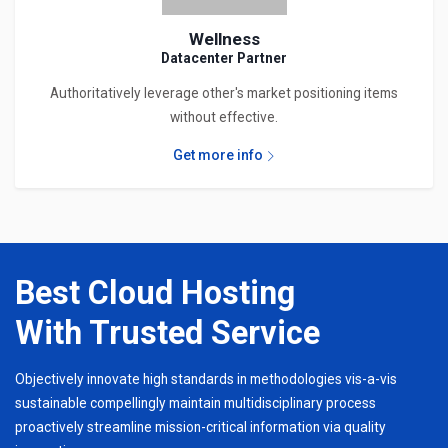
Wellness
Datacenter Partner
Authoritatively leverage other's market positioning items
without effective.
Get more info
Best Cloud Hosting
With Trusted Service
Objectively innovate high standards in methodologies vis-a-vis
sustainable compellingly maintain multidisciplinary process
proactively streamline mission-critical information via quality