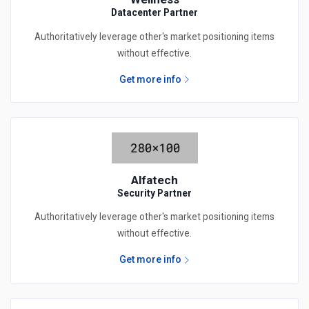
Datacenter Partner
Authoritatively leverage other's market positioning items
without effective.
Get more info
Alfatech
Security Partner
Authoritatively leverage other's market positioning items
without effective.
Get more info