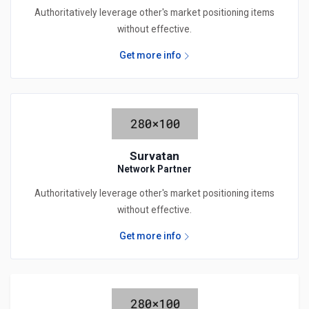
Authoritatively leverage other's market positioning items
without effective.
Get more info
Survatan
Network Partner
Authoritatively leverage other's market positioning items
without effective.
Get more info