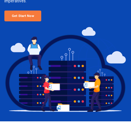
imperatives.
Get Start Now