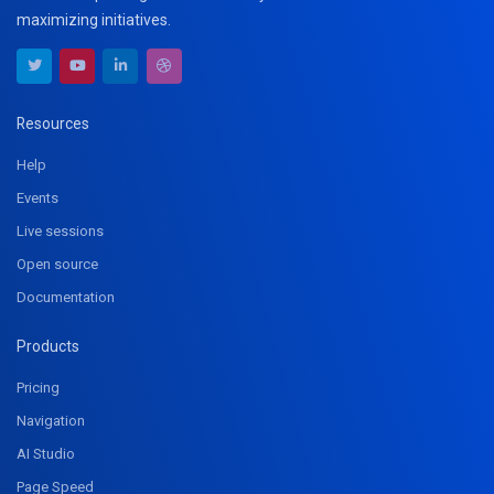
maximizing initiatives.
Resources
Help
Events
Live sessions
Open source
Documentation
Products
Pricing
Navigation
AI Studio
Page Speed