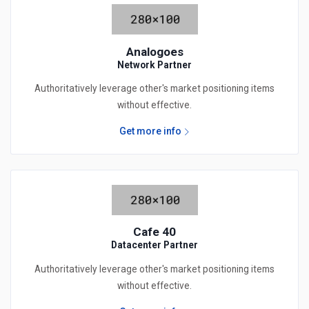
Analogoes
Network Partner
Authoritatively leverage other's market positioning items
without effective.
Get more info
Cafe 40
Datacenter Partner
Authoritatively leverage other's market positioning items
without effective.