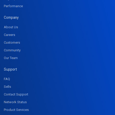
Performance
Company
About Us
Careers
Customers
Community
Our Team
Support
FAQ
Sells
Contact Support
Network Status
Product Services