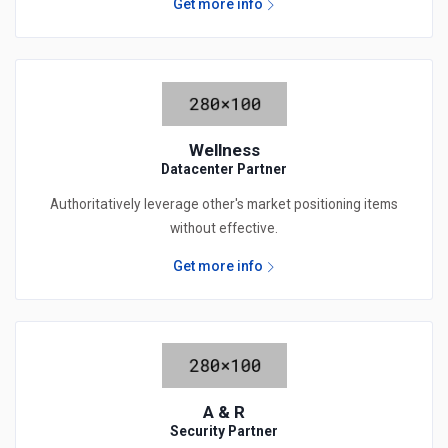
Get more info
Wellness
Datacenter Partner
Authoritatively leverage other's market positioning items
without effective.
Get more info
A & R
Security Partner