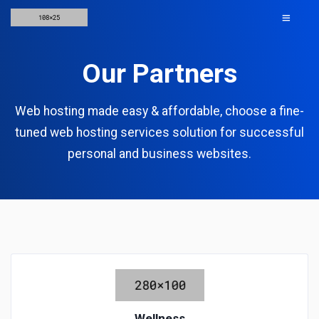
Our Partners
Web hosting made easy & affordable, choose a fine-
tuned web hosting services solution for successful
personal and business websites.
Wellness