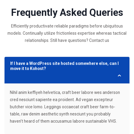
Frequently Asked Queries
Efficiently productivate reliable paradigms before ubiquitous
models. Continually utilize frictionless expertise whereas tactical
relationships. Still have questions? Contact us
If I have a WordPress site hosted somewhere else, can I
move it to Kohost?
Nihil anim keffiyeh helvetica, craft beer labore wes anderson
cred nesciunt sapiente ea proident. Ad vegan excepteur
butcher vice lomo. Leggings occaecat craft beer farm-to-
table, raw denim aesthetic synth nesciunt you probably
haven't heard of them accusamus labore sustainable VHS.