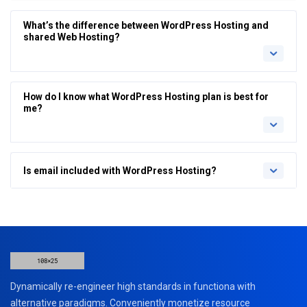
What’s the difference between WordPress Hosting and
shared Web Hosting?
How do I know what WordPress Hosting plan is best for
me?
Is email included with WordPress Hosting?
Dynamically re-engineer high standards in functiona with
alternative paradigms. Conveniently monetize resource